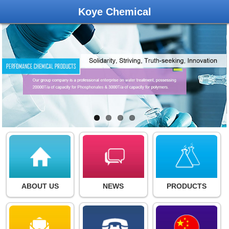
Koye Chemical
ABOUT US
NEWS
PRODUCTS