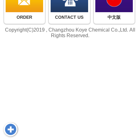
ORDER
CONTACT US
中文版
Copyright(C)2019 ,
Changzhou Koye Chemical Co.,Ltd.
All
Rights Reserved.