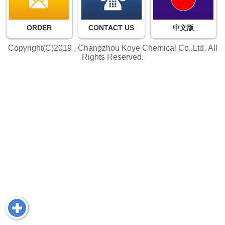
ORDER
CONTACT US
中文版
Copyright(C)2019 ,
Changzhou Koye Chemical Co.,Ltd.
All
Rights Reserved.