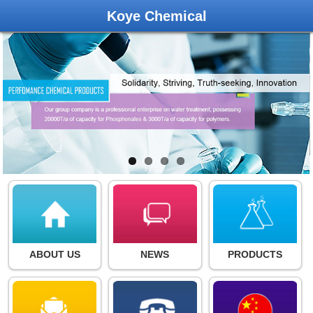
Koye Chemical
ABOUT US
NEWS
PRODUCTS