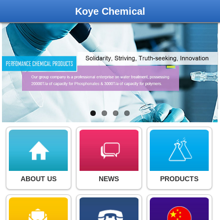
Koye Chemical
ABOUT US
NEWS
PRODUCTS