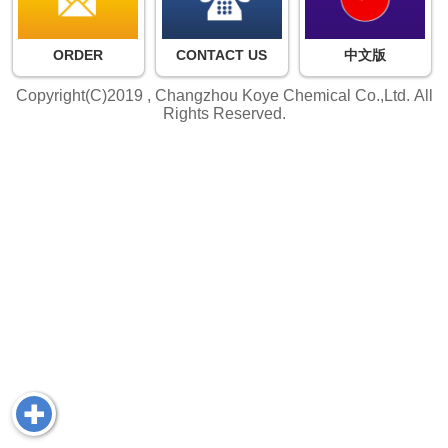
ORDER
CONTACT US
中文版
Copyright(C)2019 ,
Changzhou Koye Chemical Co.,Ltd.
All
Rights Reserved.