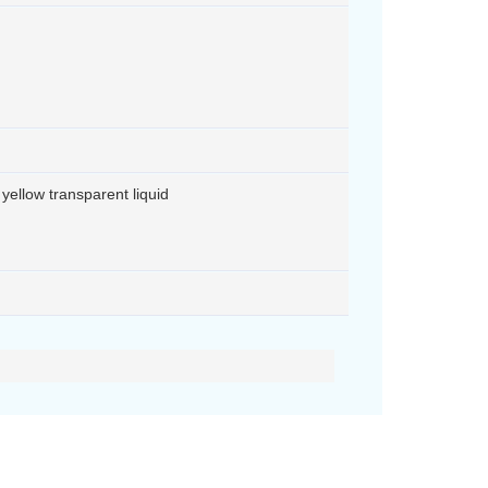
ht yellow transparent liquid