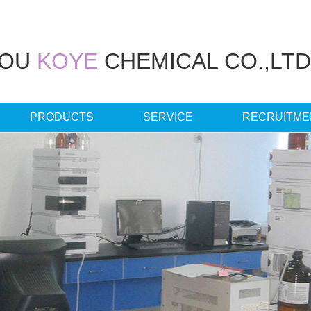
HOU
KOYE
CHEMICAL CO.,LTD
PRODUCTS
SERVICE
RECRUITME