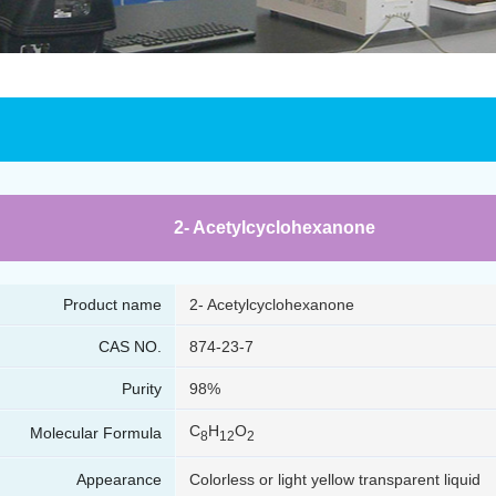
2- Acetylcyclohexanone
Product name
2- Acetylcyclohexanone
CAS NO.
874-23-7
Purity
98%
C
H
O
Molecular Formula
8
12
2
Appearance
Colorless or light yellow transparent liquid