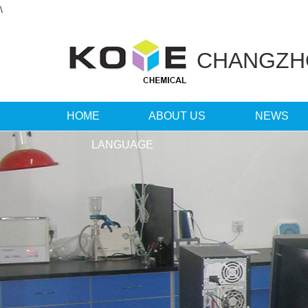
\
CHANGZ
HOME
ABOUT US
NEWS
LANGUAGE