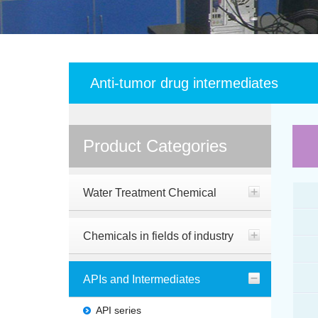
Anti-tumor drug intermediates
Product Categories
Water Treatment Chemical
Chemicals in fields of industry
APIs and Intermediates
API series