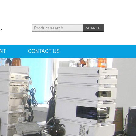
.
NT
CONTACT US