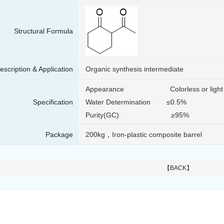
Structural Formula
escription & Application
Organic synthesis intermediate
Appearance Colorless or lig
Specification
Water Determination ≤0.5%
Purity(GC) ≥95%
Package
200kg，Iron-plastic composite barrel
【BACK】