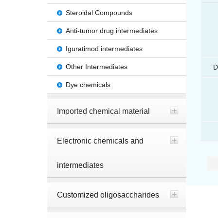
Steroidal Compounds
Anti-tumor drug intermediates
Iguratimod intermediates
Other Intermediates
D
Dye chemicals
Imported chemical material
Electronic chemicals and
intermediates
Customized oligosaccharides