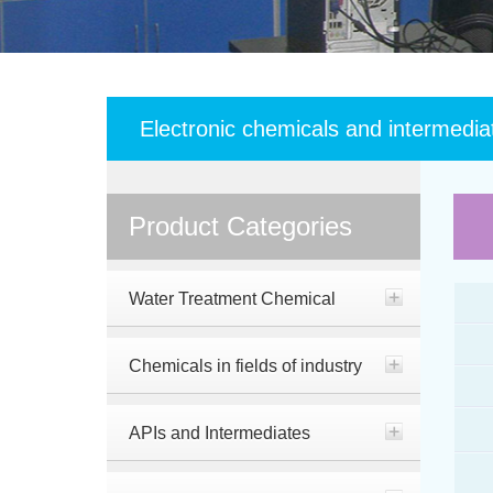
Electronic chemicals and intermedia
Product Categories
Water Treatment Chemical
Chemicals in fields of industry
APIs and Intermediates