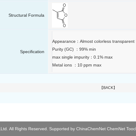
Structural Formula
Appearance：Almost colorless transparent l
Purity (GC) ：99% min
Specification
max single impurity：0.1% max
Metal ions ：10 ppm max
【BACK】
Ltd.
All Rights Reserved.
Supported by
ChinaChemNet
ChemNet
Tooc