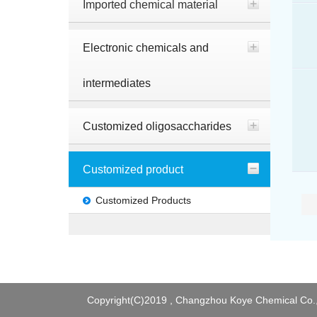
Imported chemical material
Electronic chemicals and
intermediates
Customized oligosaccharides
Customized product
Customized Products
Copyright(C)2019 ,
Changzhou Koye Chemical Co.,