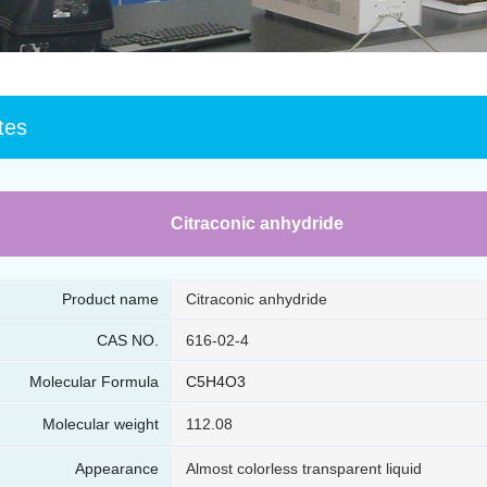
tes
Citraconic anhydride
Product name
Citraconic anhydride
CAS NO.
616-02-4
Molecular Formula
C5H4O3
Molecular weight
112.08
Appearance
Almost colorless transparent liquid