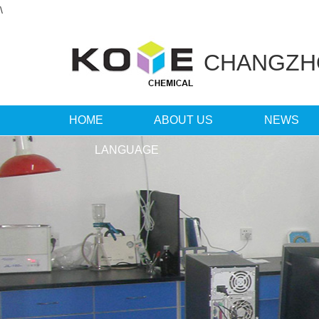
\
CHANGZ
HOME
ABOUT US
NEWS
LANGUAGE