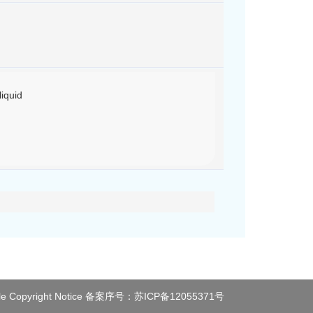
iquid
le
Copyright Notice
备案序号：
苏ICP备12055371号