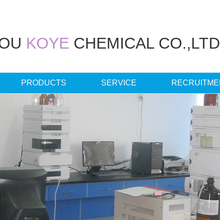
HOU
KOYE
CHEMICAL CO.,LTD
PRODUCTS
SERVICE
RECRUITME