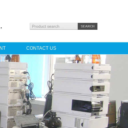
.
NT
CONTACT US