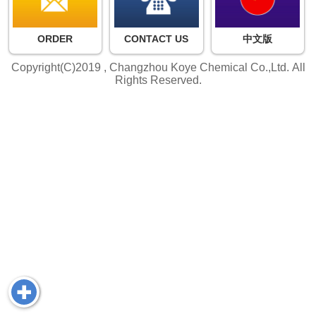
ORDER
CONTACT US
中文版
Copyright(C)2019 ,
Changzhou Koye Chemical Co.,Ltd.
All
Rights Reserved.