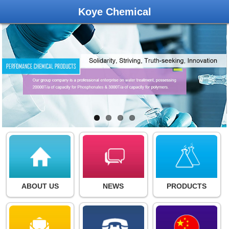
Koye Chemical
ABOUT US
NEWS
PRODUCTS