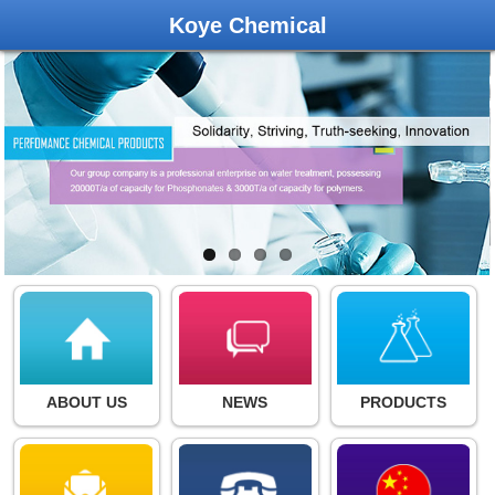
Koye Chemical
ABOUT US
NEWS
PRODUCTS