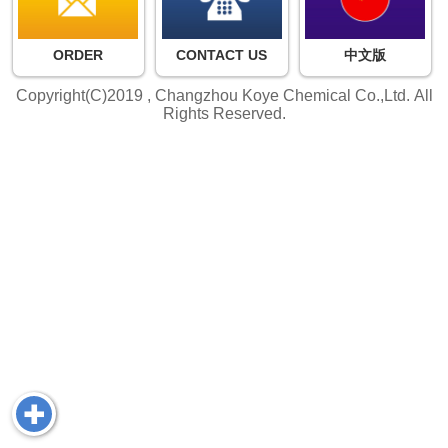
ORDER
CONTACT US
中文版
Copyright(C)2019 ,
Changzhou Koye Chemical Co.,Ltd.
All
Rights Reserved.