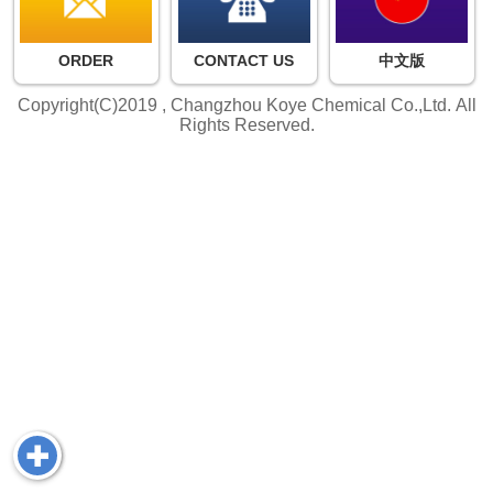
ORDER
CONTACT US
中文版
Copyright(C)2019 ,
Changzhou Koye Chemical Co.,Ltd.
All
Rights Reserved.