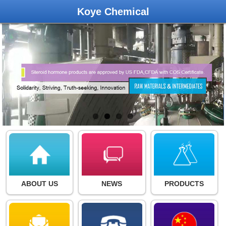
Koye Chemical
ABOUT US
NEWS
PRODUCTS