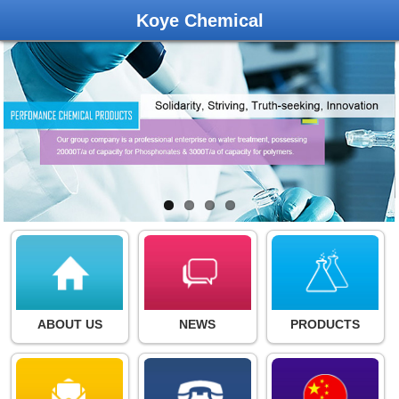
Koye Chemical
ABOUT US
NEWS
PRODUCTS