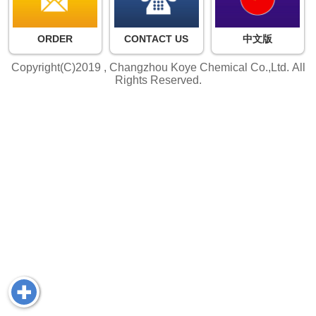
ORDER
CONTACT US
中文版
Copyright(C)2019 ,
Changzhou Koye Chemical Co.,Ltd.
All
Rights Reserved.