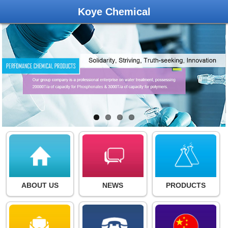
Koye Chemical
ABOUT US
NEWS
PRODUCTS