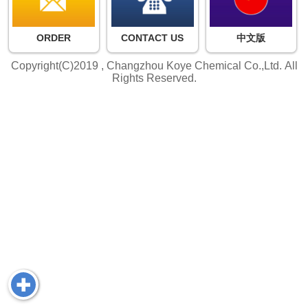
ORDER
CONTACT US
中文版
Copyright(C)2019 ,
Changzhou Koye Chemical Co.,Ltd.
All
Rights Reserved.