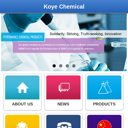
Koye Chemical
ABOUT US
NEWS
PRODUCTS