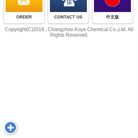
ORDER
CONTACT US
中文版
Copyright(C)2019 ,
Changzhou Koye Chemical Co.,Ltd.
All
Rights Reserved.