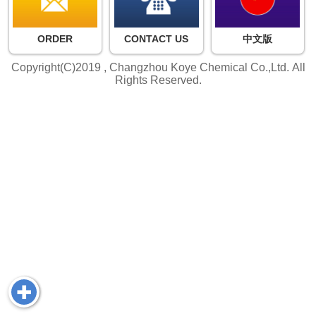
ORDER
CONTACT US
中文版
Copyright(C)2019 ,
Changzhou Koye Chemical Co.,Ltd.
All
Rights Reserved.