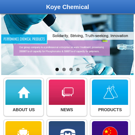
Koye Chemical
ABOUT US
NEWS
PRODUCTS