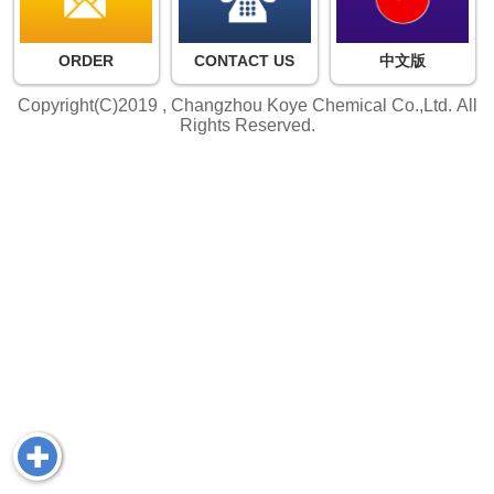
ORDER
CONTACT US
中文版
Copyright(C)2019 ,
Changzhou Koye Chemical Co.,Ltd.
All
Rights Reserved.