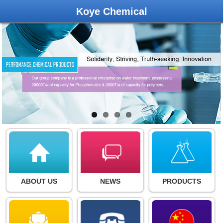
Koye Chemical
ABOUT US
NEWS
PRODUCTS