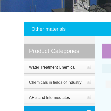
Other materials
Product Categories
Water Treatment Chemical
Chemicals in fields of industry
APIs and Intermediates