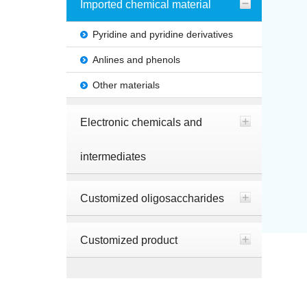
Imported chemical material
Pyridine and pyridine derivatives
Anlines and phenols
Other materials
Electronic chemicals and
intermediates
Customized oligosaccharides
Customized product