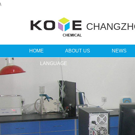
\
CHANGZ
HOME
ABOUT US
NEWS
LANGUAGE