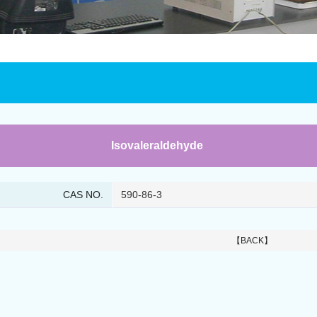
Isovaleraldehyde
CAS NO.
590-86-3
【BACK】