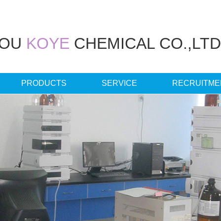
HOU
KOYE
CHEMICAL CO.,LTD
PRODUCTS
SERVICE
RECRUITME