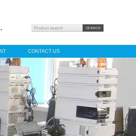
.
NT
CONTACT US