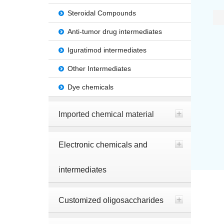
Steroidal Compounds
Anti-tumor drug intermediates
Iguratimod intermediates
Other Intermediates
Dye chemicals
Imported chemical material
Electronic chemicals and
intermediates
Customized oligosaccharides