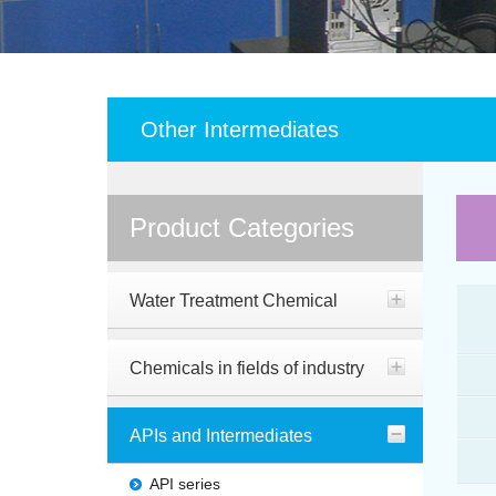
Other Intermediates
Product Categories
Water Treatment Chemical
Chemicals in fields of industry
APIs and Intermediates
API series