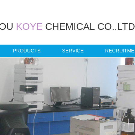
HOU
KOYE
CHEMICAL CO.,LTD
PRODUCTS
SERVICE
RECRUITME