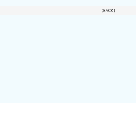
【BACK】