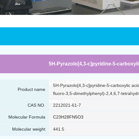
5H-Pyrazolo[4,3-c]pyridine-5-carboxyli
yl)-2-(4-fluoro-3,5-dimethylphenyl)-2,4
5H-Pyrazolo[4,3-c]pyridine-5-carboxylic aci
Product name
fluoro-3,5-dimethylphenyl)-2,4,6,7-tetrahydr
ester, (4S)-
CAS NO.
2212021-61-7
Molecular Formula
C23H28FN5O3
Molecular weight
441.5