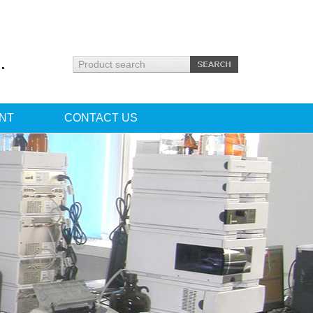
.
NT
CONTACT US