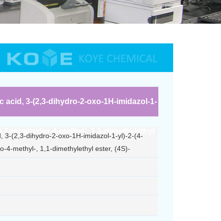
c acid, 3-(2,3-dihydro-2-oxo-1H-imidazol-1-
,6,7-tetrahydro-4-methyl-, 1,1-dimethylethyl
d, 3-(2,3-dihydro-2-oxo-1H-imidazol-1-yl)-2-(4-
o-4-methyl-, 1,1-dimethylethyl ester, (4S)-