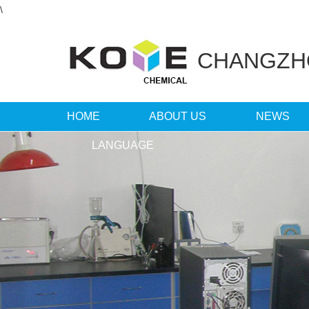
\
CHANGZ
HOME
ABOUT US
NEWS
LANGUAGE