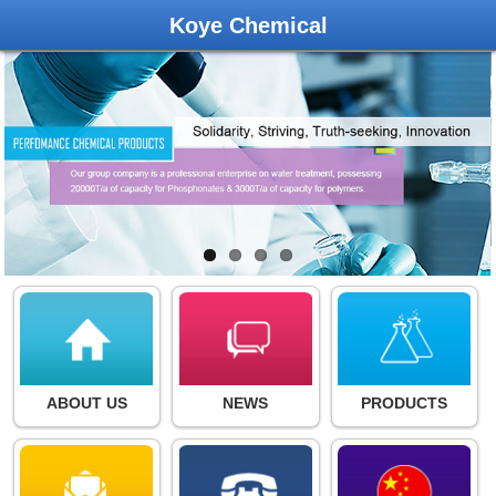
Koye Chemical
ABOUT US
NEWS
PRODUCTS