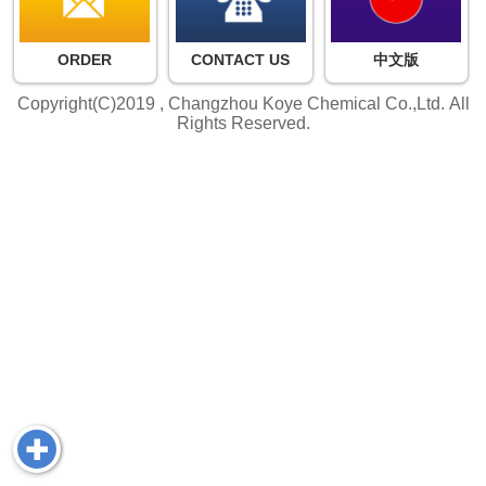
ORDER
CONTACT US
中文版
Copyright(C)2019 ,
Changzhou Koye Chemical Co.,Ltd.
All
Rights Reserved.