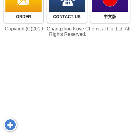
ORDER
CONTACT US
中文版
Copyright(C)2019 ,
Changzhou Koye Chemical Co.,Ltd.
All
Rights Reserved.