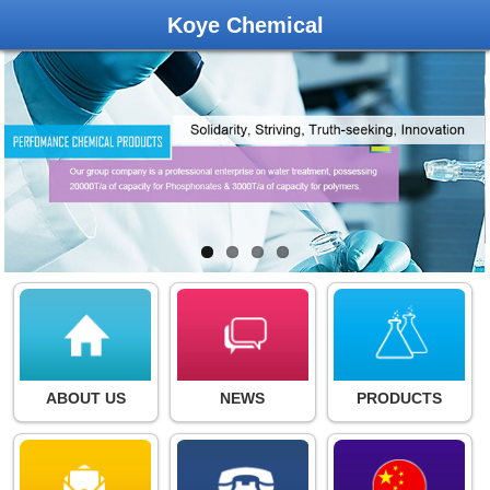
Koye Chemical
ABOUT US
NEWS
PRODUCTS