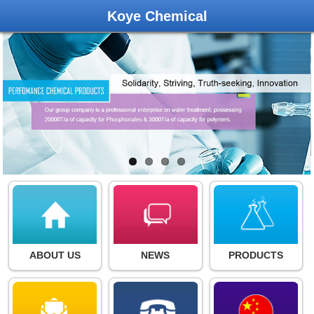
Koye Chemical
ABOUT US
NEWS
PRODUCTS