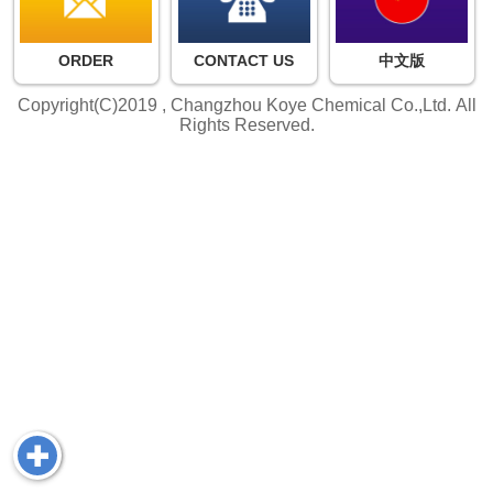
ORDER
CONTACT US
中文版
Copyright(C)2019 ,
Changzhou Koye Chemical Co.,Ltd.
All
Rights Reserved.