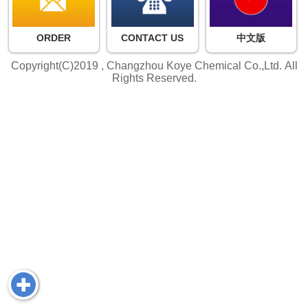
ORDER
CONTACT US
中文版
Copyright(C)2019 ,
Changzhou Koye Chemical Co.,Ltd.
All
Rights Reserved.