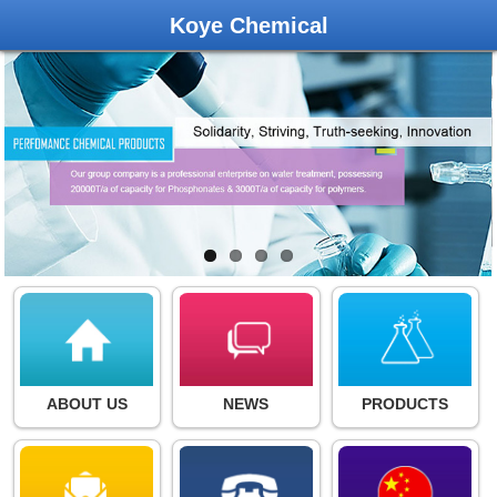
Koye Chemical
ABOUT US
NEWS
PRODUCTS