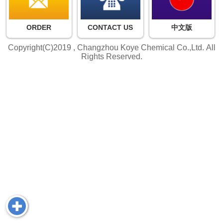
ORDER
CONTACT US
中文版
Copyright(C)2019 ,
Changzhou Koye Chemical Co.,Ltd.
All
Rights Reserved.