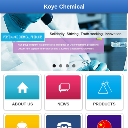
Koye Chemical
ABOUT US
NEWS
PRODUCTS