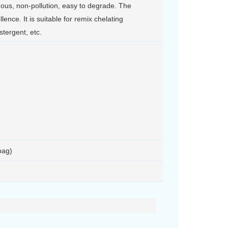
onous, non-pollution, easy to degrade. The
llence. It is suitable for remix chelating
stergent, etc.
bag)