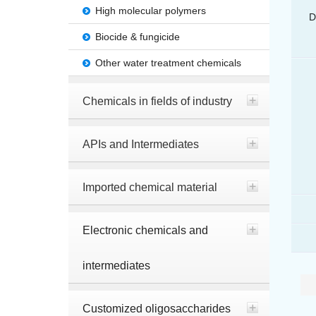
High molecular polymers
D
Biocide & fungicide
Other water treatment chemicals
Chemicals in fields of industry
APIs and Intermediates
Imported chemical material
Electronic chemicals and
intermediates
Customized oligosaccharides