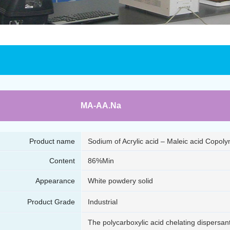
MA-AA.Na
Product name
Sodium of Acrylic acid – Maleic acid Copol
Content
86%Min
Appearance
White powdery solid
Product Grade
Industrial
The polycarboxylic acid chelating dispersa