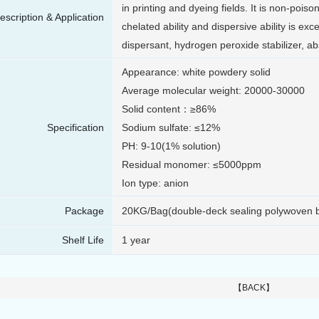
in printing and dyeing fields. It is non-pois
escription & Application
chelated ability and dispersive ability is exce
dispersant, hydrogen peroxide stabilizer, ab
Appearance: white powdery solid
Average molecular weight: 20000-30000
Solid content：≥86%
Specification
Sodium sulfate: ≤12%
PH: 9-10(1% solution)
Residual monomer: ≤5000ppm
Ion type: anion
Package
20KG/Bag(double-deck sealing polywoven 
Shelf Life
1 year
【BACK】