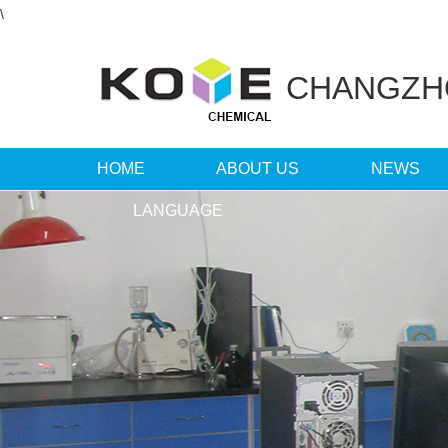
\
CHANGZ
HOME
ABOUT US
NEWS
LANGUAGE