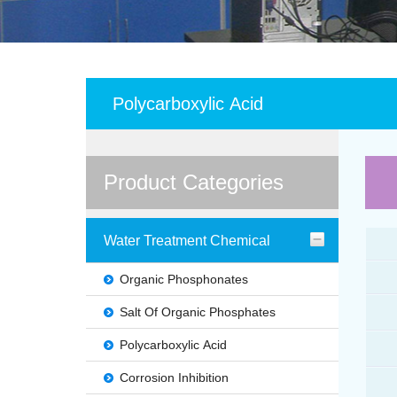
Polycarboxylic Acid
Product Categories
Water Treatment Chemical
Organic Phosphonates
Salt Of Organic Phosphates
Polycarboxylic Acid
Corrosion Inhibition