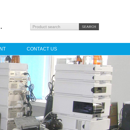
.
NT
CONTACT US