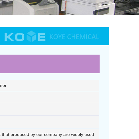
ymer
nt that produced by our company are widely used