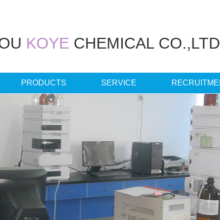
HOU
KOYE
CHEMICAL CO.,LTD
PRODUCTS
SERVICE
RECRUITME