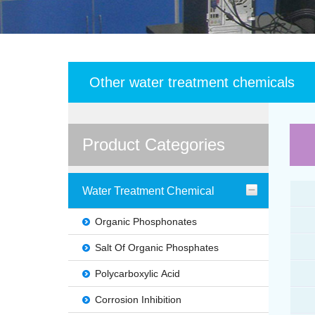
Other water treatment chemicals
Product Categories
Water Treatment Chemical
Organic Phosphonates
Salt Of Organic Phosphates
Polycarboxylic Acid
Corrosion Inhibition