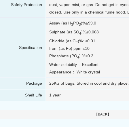
Safety Protection
dust, vapor, mist, or gas. Do not get in eyes
closed. Use only in a chemical fume hood. 
Assay (as H
PO
)%≥99.0
3
3
Sulphate (as SO
)%≤0.008
4
Chloride (as Cl-)%: ≤0.01
Specification
Iron（as Fe) ppm ≤10
Phosphate (PO
) %≤0.2
4
Water-solubility ：Excellent
Appearance： White crystal
Package
25KG of bags. Stored in cool and dry place.
Shelf Life
1 year
【BACK】