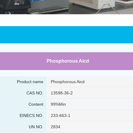
Phosphorous Aicd
Product name
Phosphorous Aicd
CAS NO.
13598-36-2
Content
99%Min
EINECS NO.
233-663-1
UN NO.
2834