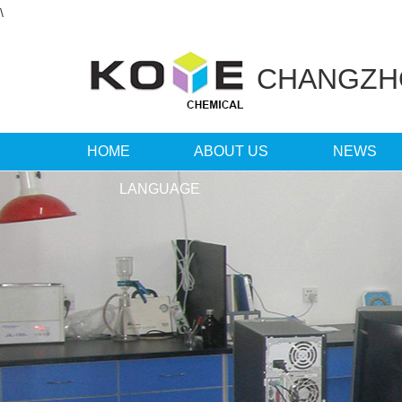
\
CHANGZ
HOME
ABOUT US
NEWS
LANGUAGE