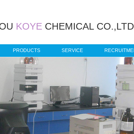
HOU
KOYE
CHEMICAL CO.,LTD
PRODUCTS
SERVICE
RECRUITME