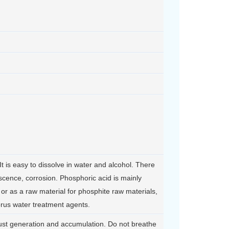
t is easy to dissolve in water and alcohol. There
scence, corrosion. Phosphoric acid is mainly
or as a raw material for phosphite raw materials,
rus water treatment agents.
ust generation and accumulation. Do not breathe