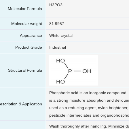
H3PO3
Molecular Formula
Molecular weight
81.9957
Appearance
White crystal
Product Grade
Industrial
Structural Formula
Phosphoric acid is an inorganic compound. I
is a strong moisture absorption and delique
escription & Application
used as a reducing agent, nylon brightener, 
pesticide intermediates and organophospho
Wash thoroughly after handling. Minimize d