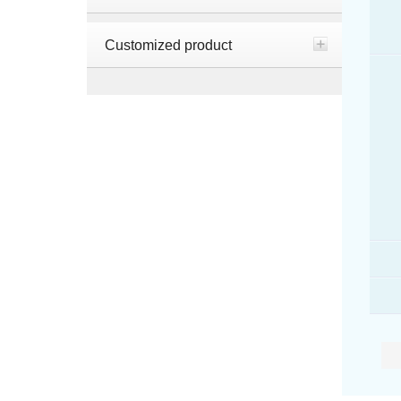
Customized product