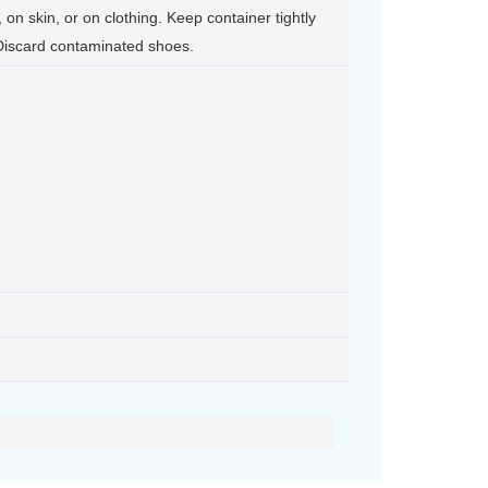
, on skin, or on clothing. Keep container tightly
Discard contaminated shoes.