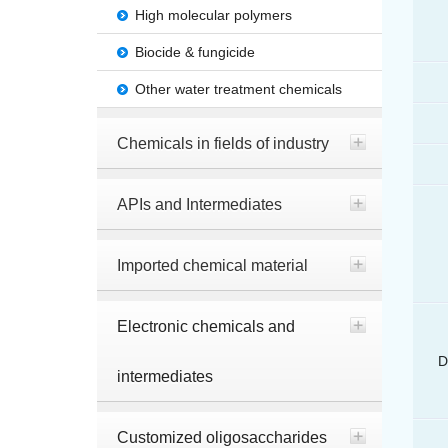
High molecular polymers
Biocide & fungicide
Other water treatment chemicals
Chemicals in fields of industry
APIs and Intermediates
Imported chemical material
Electronic chemicals and
D
intermediates
Customized oligosaccharides