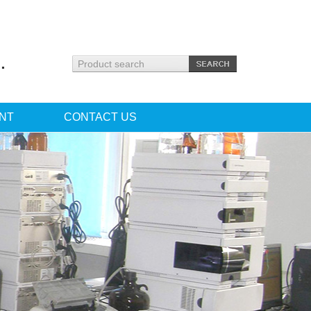
.
NT
CONTACT US