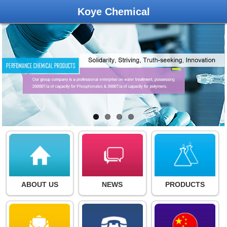
Koye Chemical
ABOUT US
NEWS
PRODUCTS