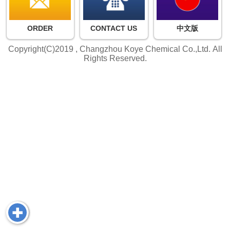
ORDER
CONTACT US
中文版
Copyright(C)2019 ,
Changzhou Koye Chemical Co.,Ltd.
All
Rights Reserved.