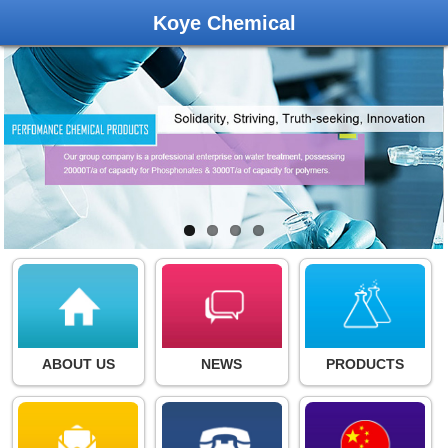
Koye Chemical
ABOUT US
NEWS
PRODUCTS