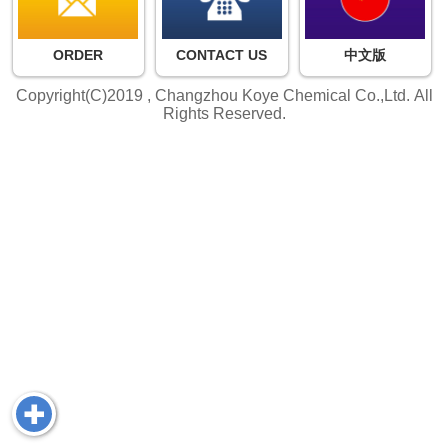
ORDER
CONTACT US
中文版
Copyright(C)2019 ,
Changzhou Koye Chemical Co.,Ltd.
All
Rights Reserved.