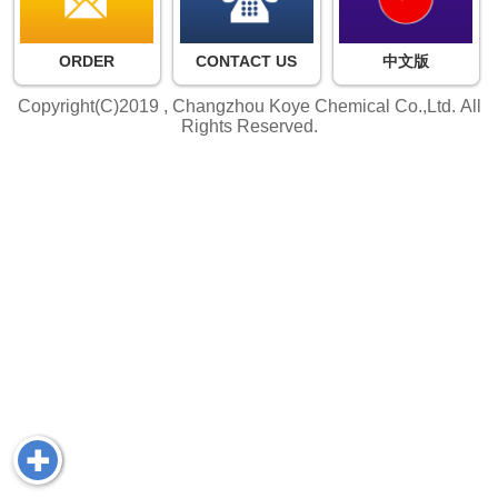
ORDER
CONTACT US
中文版
Copyright(C)2019 ,
Changzhou Koye Chemical Co.,Ltd.
All
Rights Reserved.