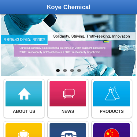
Koye Chemical
ABOUT US
NEWS
PRODUCTS