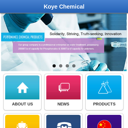
Koye Chemical
ABOUT US
NEWS
PRODUCTS