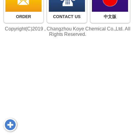
ORDER
CONTACT US
中文版
Copyright(C)2019 ,
Changzhou Koye Chemical Co.,Ltd.
All
Rights Reserved.