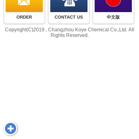
ORDER
CONTACT US
中文版
Copyright(C)2019 ,
Changzhou Koye Chemical Co.,Ltd.
All
Rights Reserved.