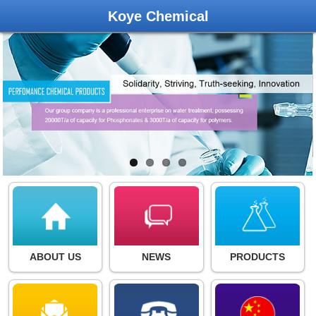
Koye Chemical
ABOUT US
NEWS
PRODUCTS