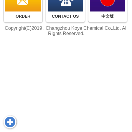
ORDER
CONTACT US
中文版
Copyright(C)2019 ,
Changzhou Koye Chemical Co.,Ltd.
All
Rights Reserved.