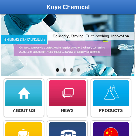
Koye Chemical
ABOUT US
NEWS
PRODUCTS