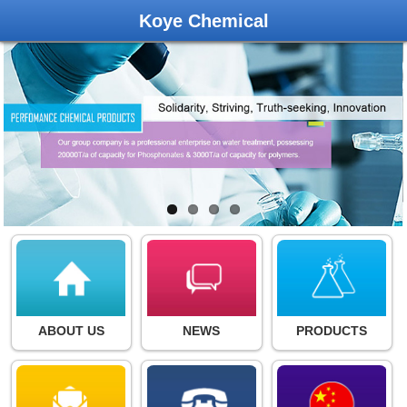
Koye Chemical
ABOUT US
NEWS
PRODUCTS