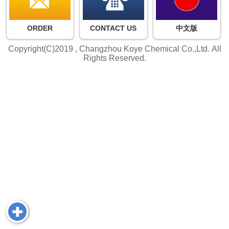
ORDER
CONTACT US
中文版
Copyright(C)2019 ,
Changzhou Koye Chemical Co.,Ltd.
All
Rights Reserved.