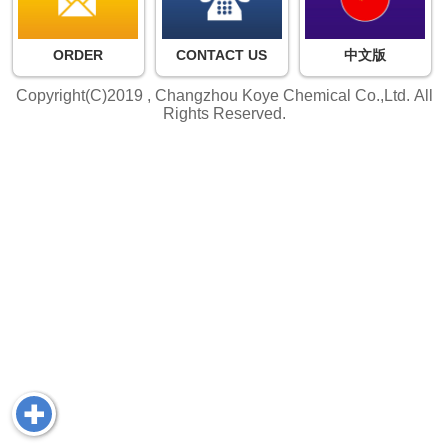
ORDER
CONTACT US
中文版
Copyright(C)2019 ,
Changzhou Koye Chemical Co.,Ltd.
All
Rights Reserved.