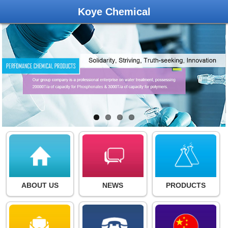
Koye Chemical
ABOUT US
NEWS
PRODUCTS