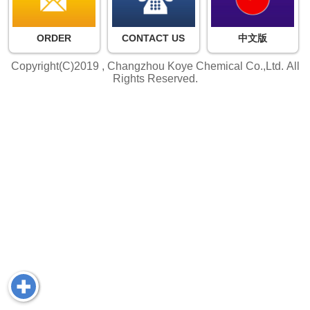
ORDER
CONTACT US
中文版
Copyright(C)2019 ,
Changzhou Koye Chemical Co.,Ltd.
All
Rights Reserved.