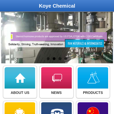
Koye Chemical
ABOUT US
NEWS
PRODUCTS