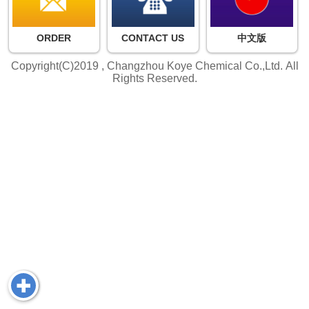
ORDER
CONTACT US
中文版
Copyright(C)2019 ,
Changzhou Koye Chemical Co.,Ltd.
All
Rights Reserved.