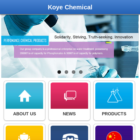
Koye Chemical
ABOUT US
NEWS
PRODUCTS