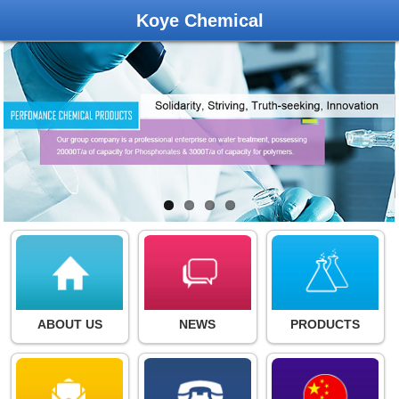
Koye Chemical
ABOUT US
NEWS
PRODUCTS