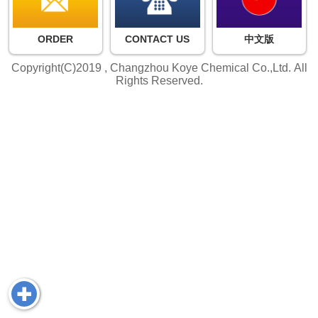
ORDER
CONTACT US
中文版
Copyright(C)2019 ,
Changzhou Koye Chemical Co.,Ltd.
All
Rights Reserved.