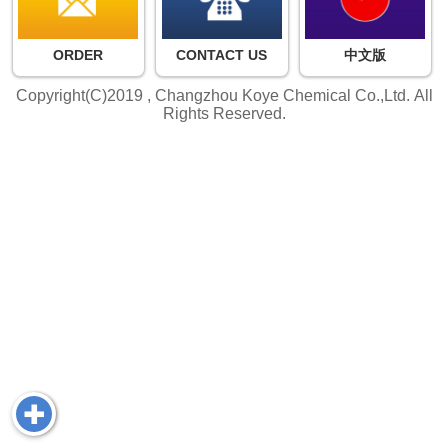
ORDER
CONTACT US
中文版
Copyright(C)2019 ,
Changzhou Koye Chemical Co.,Ltd.
All
Rights Reserved.