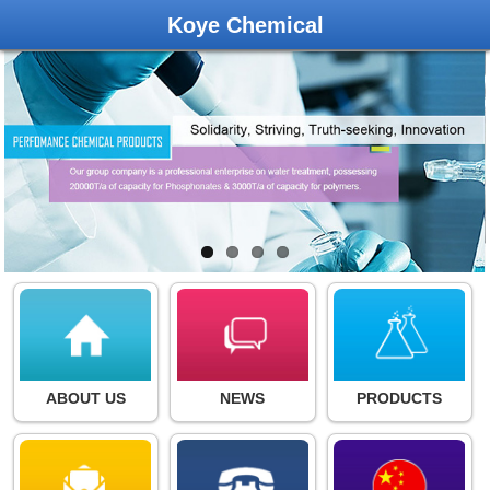
Koye Chemical
ABOUT US
NEWS
PRODUCTS