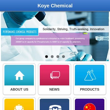
Koye Chemical
ABOUT US
NEWS
PRODUCTS