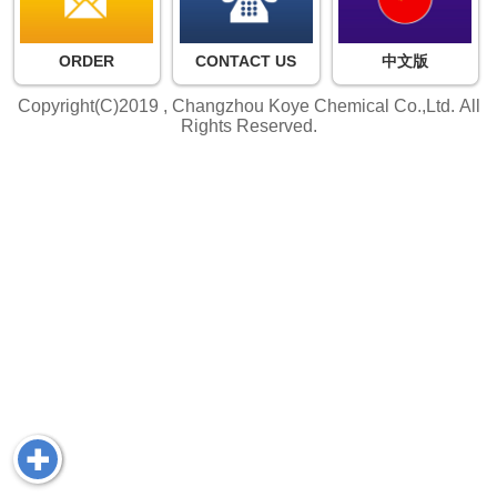
ORDER
CONTACT US
中文版
Copyright(C)2019 ,
Changzhou Koye Chemical Co.,Ltd.
All
Rights Reserved.