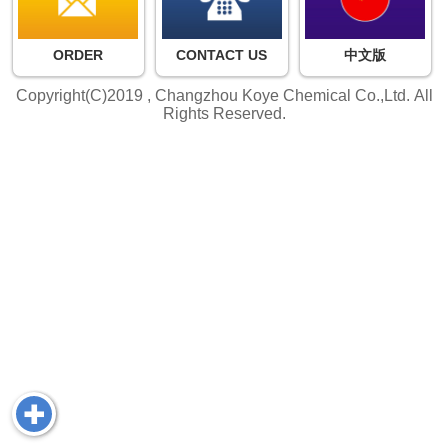
ORDER
CONTACT US
中文版
Copyright(C)2019 ,
Changzhou Koye Chemical Co.,Ltd.
All
Rights Reserved.