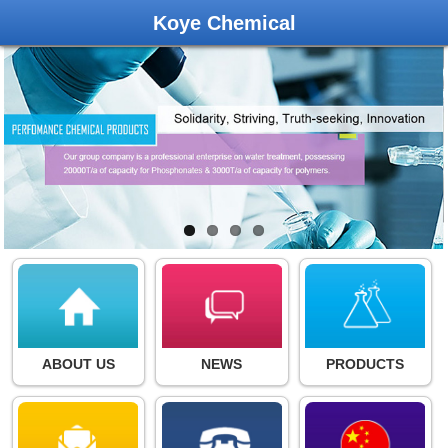
Koye Chemical
ABOUT US
NEWS
PRODUCTS